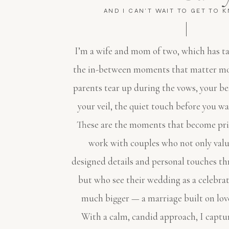
AND I CAN'T WAIT TO GET TO 
I’m a wife and mom of two, which has t
the in-between moments that matter mo
parents tear up during the vows, your be
your veil, the quiet touch before you wa
These are the moments that become pric
work with couples who not only valu
designed details and personal touches th
but who see their wedding as a celebra
much bigger — a marriage built on lov
With a calm, candid approach, I captur