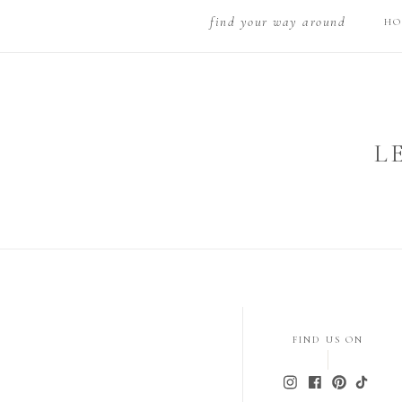
find your way around
HO
L
FIND US ON