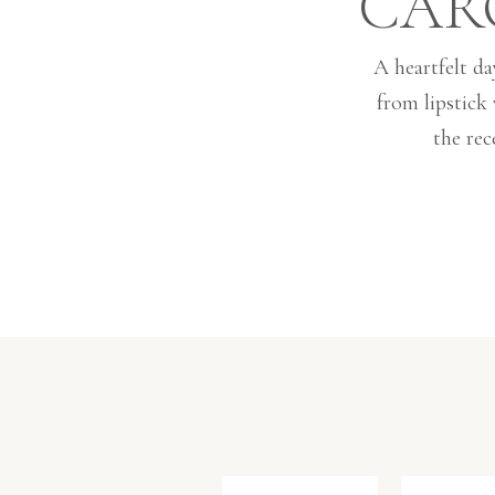
CAR
A heartfelt da
from lipstick
the rec