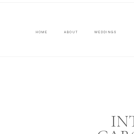
HOME
ABOUT
WEDDINGS
IN