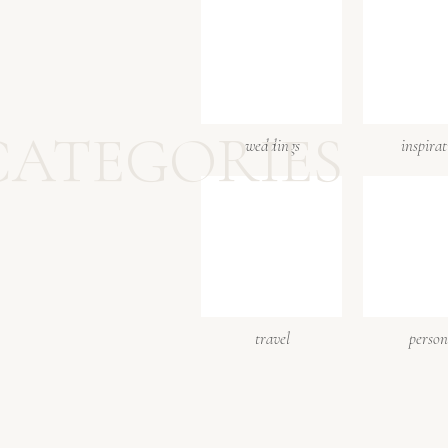
CATEGORIES
weddings
inspira
travel
person