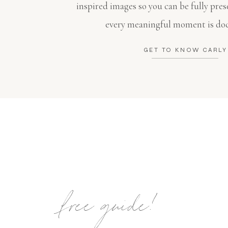
inspired images so you can be fully pres
every meaningful moment is do
GET TO KNOW CARLY
free guide!