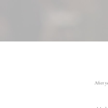
After y