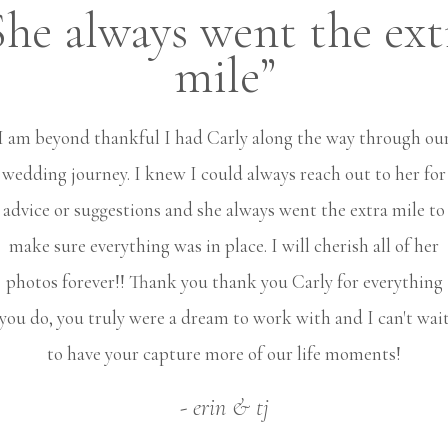
She always went the ext
mile”
I am beyond thankful I had Carly along the way through ou
wedding journey. I knew I could always reach out to her for
advice or suggestions and she always went the extra mile to
make sure everything was in place. I will cherish all of her
photos forever!! Thank you thank you Carly for everything
you do, you truly were a dream to work with and I can't wai
to have your capture more of our life moments!
- erin & tj