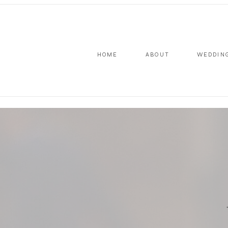
HOME
ABOUT
WEDDIN