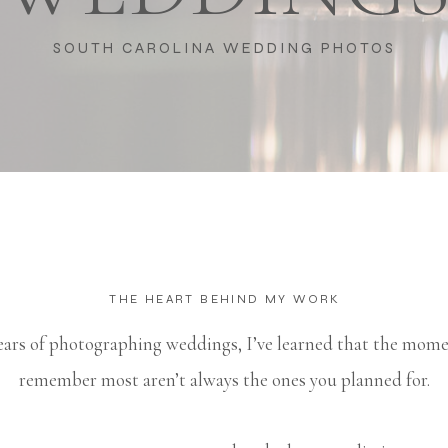
SOUTH CAROLINA WEDDING PHOTOS
THE HEART BEHIND MY WORK
ears of photographing weddings, I’ve learned that the mom
remember most aren’t always the ones you planned for.