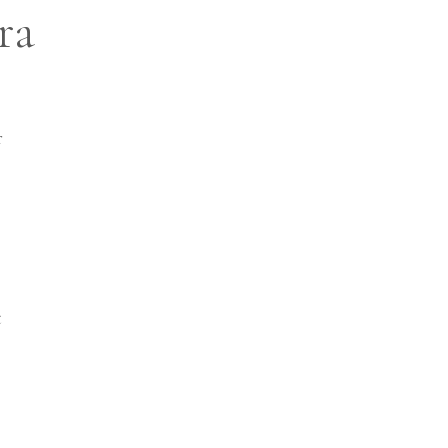
ra
r
t