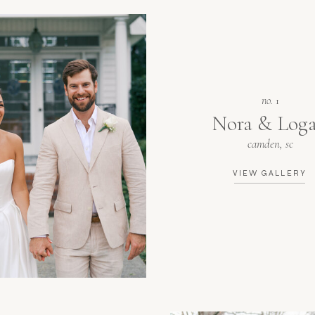
no.
1
Nora & Log
camden, sc
VIEW GALLERY