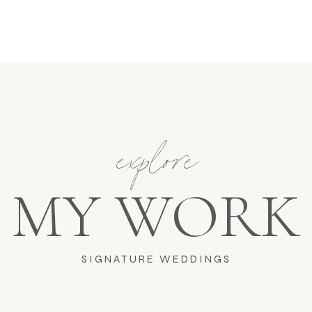
explore
MY WORK
SIGNATURE WEDDINGS