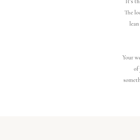
It’s t
The lo
lean
Your we
of
somethi