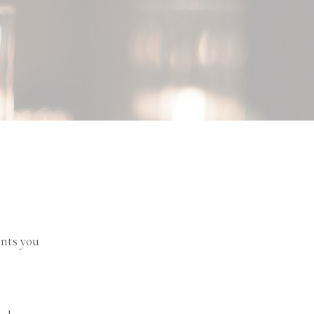
ents you