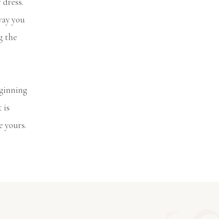
 dress.
way you
g the
eginning
 is
e yours.