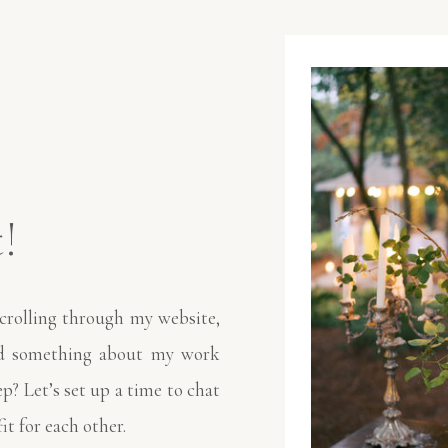
!
crolling through my website,
nd something about my work
ep? Let’s set up a time to chat
fit for each other.