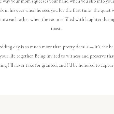
he way your mom squeezes your hand when you slip into your
ok in his eyes when he sees you for the first time. The quiet 
 into each other when the room is filled with laughter durin
toasts.
dding day is so much more than pretty details — it’s the b
 your life together. Being invited to witness and preserve that
ng I’ll never take for granted, and I’d be honored to captur