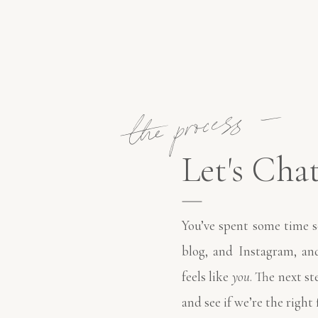
the process —
Let's Chat
You’ve spent some time s
blog, and Instagram, a
feels like
you
. The next st
and see if we’re the right 