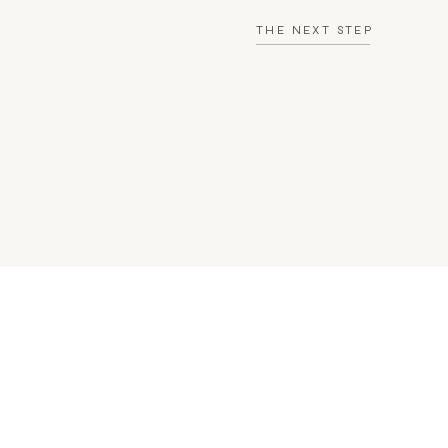
THE NEXT STEP