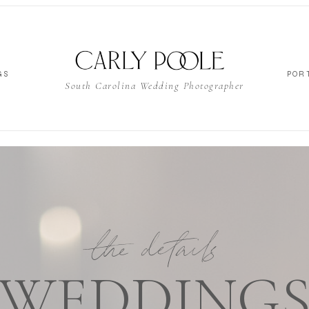
GS
POR
South Carolina Wedding Photographer
the details
WEDDING