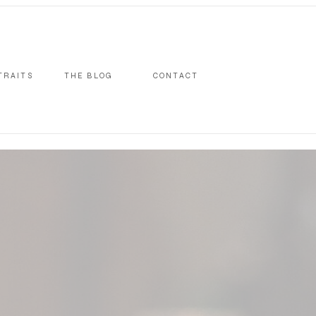
TRAITS
THE BLOG
CONTACT
S