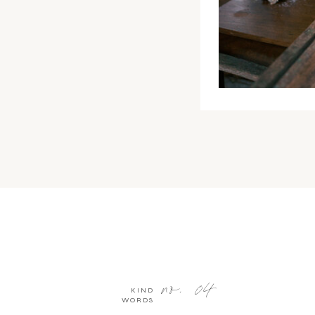
no. 04
KIND
WORDS