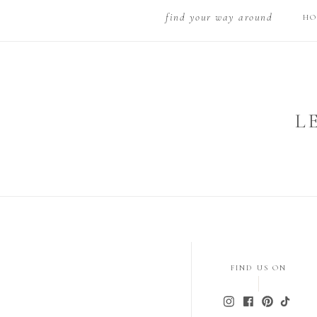
find your way around
HO
L
FIND US ON