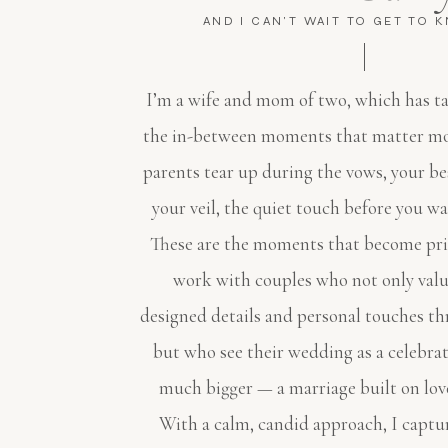
AND I CAN'T WAIT TO GET TO 
I’m a wife and mom of two, which has t
the in-between moments that matter mo
parents tear up during the vows, your be
your veil, the quiet touch before you wa
These are the moments that become pric
work with couples who not only valu
designed details and personal touches th
but who see their wedding as a celebra
much bigger — a marriage built on lov
With a calm, candid approach, I captur