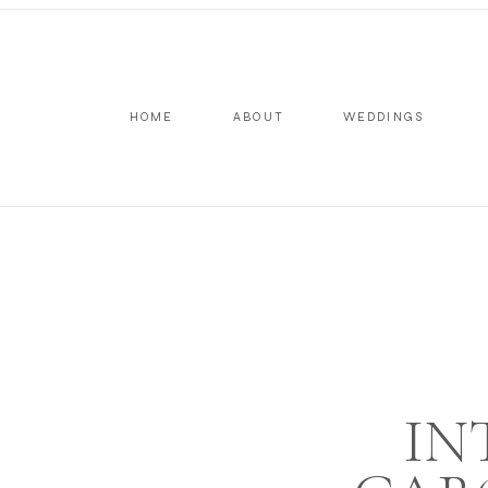
HOME
ABOUT
WEDDINGS
IN