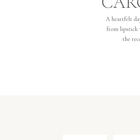
CAR
A heartfelt da
from lipstick
the rec