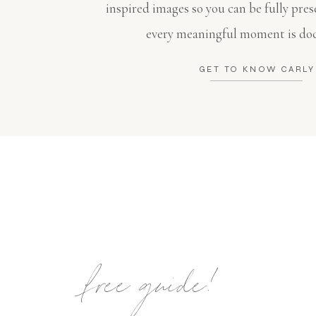
inspired images so you can be fully pres
every meaningful moment is do
GET TO KNOW CARLY
free guide!