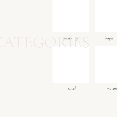
CATEGORIES
weddings
inspira
travel
person